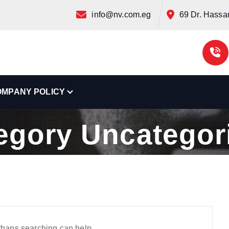
info@nv.com.eg
69 Dr. Hassan 
OMPANY POLICY
Home
Archive by category "Uncategorized"
egory Uncategor
erhaps searching can help.