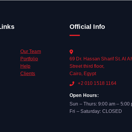
Links
Official Info
Our Team
Portfolio
69 Dr. Hassan Sharif St. Al A
Help
Street third floor,
Clients
Cairo, Egypt
+2 010 1518 1164
Open Hours:
Sun – Thurs: 9:00 am – 5:00
Fri – Saturday: CLOSED