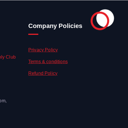
Company Policies
Privacy Policy
hly Club
Terms & conditions
Refund Policy
 pm,