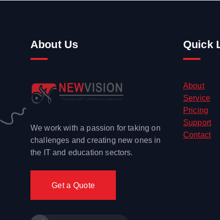
About Us
Quick 
About
Service
Pricing
Support
We work with a passion for taking on
Contact
challenges and creating new ones in
the IT and education sectors.
Get a Quote