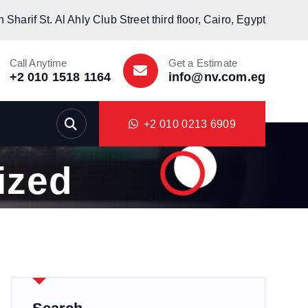
Sharif St. Al Ahly Club Street third floor, Cairo, Egypt
Call Anytime
Get a Estimate
+2 010 1518 1164
info@nv.com.eg
+2 010 0213 6909
ized